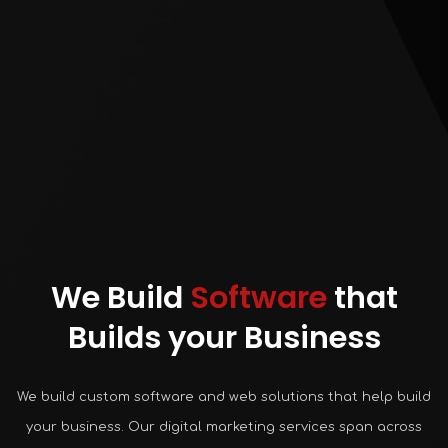
We Build
Software
that
Builds your Business
We build custom software and web solutions that help build
your business. Our digital marketing services span across