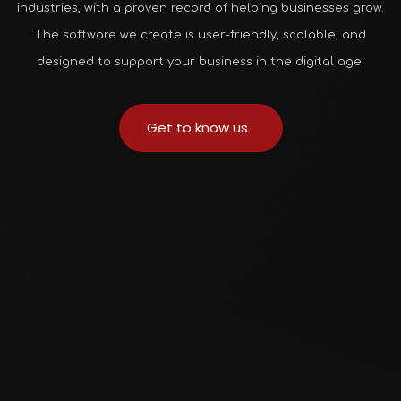
industries, with a proven record of helping businesses grow.
The software we create is user-friendly, scalable, and
designed to support your business in the digital age.
Get to know us